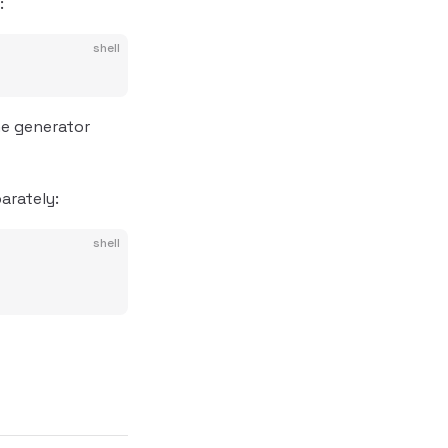
:
shell
e generator
arately:
shell