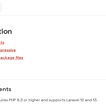
tion
ts
xpressive
package files
ents
uires PHP 8.3 or higher and supports Laravel 12 and 13.