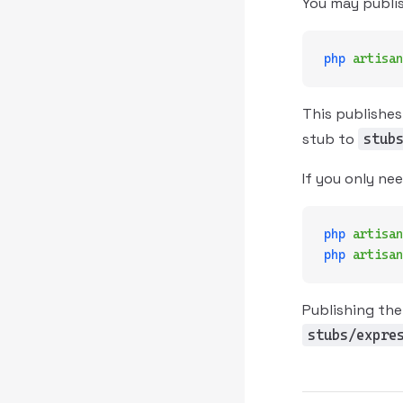
You may publis
php
 artisan
This publishes
stub to
stub
If you only ne
php
 artisan
php
 artisan
Publishing the
stubs/expre