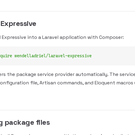
 Expressive
l Expressive into a Laravel application with Composer:
quire
 wendelladriel/laravel-expressive
ers the package service provider automatically. The servic
configuration file, Artisan commands, and Eloquent macros
g package files