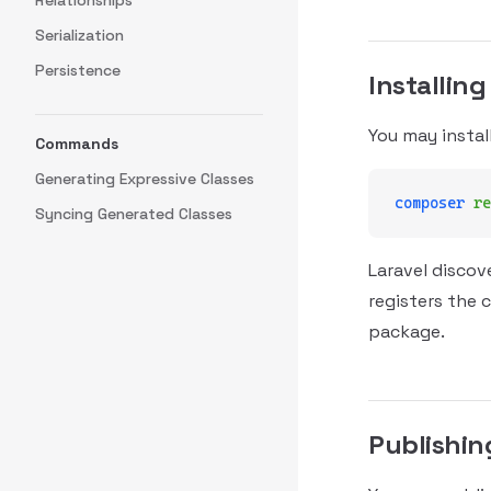
Relationships
Serialization
Persistence
Installing
You may instal
Commands
Generating Expressive Classes
composer
 re
Syncing Generated Classes
Laravel discov
registers the 
package.
Publishin