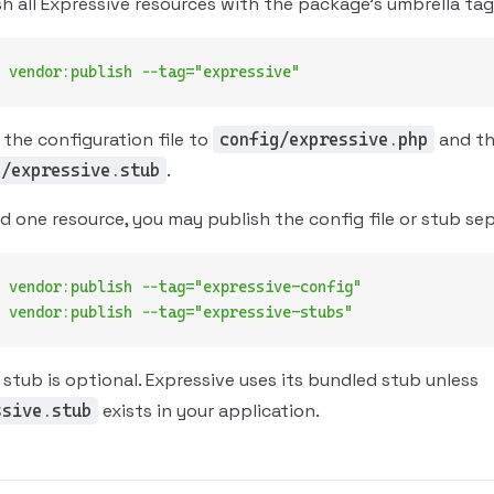
h all Expressive resources with the package's umbrella tag
 vendor:publish
 --tag="expressive"
 the configuration file to
and th
config/expressive.php
.
s/expressive.stub
ed one resource, you may publish the config file or stub sep
 vendor:publish
 --tag="expressive-config"
 vendor:publish
 --tag="expressive-stubs"
 stub is optional. Expressive uses its bundled stub unless
exists in your application.
ssive.stub