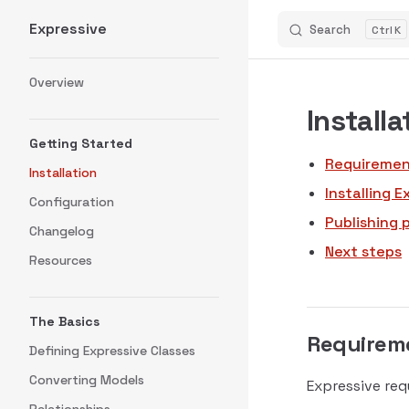
Expressive
Search
K
Skip to content
Sidebar Navigation
Overview
Installa
Getting Started
Requiremen
Installation
Installing E
Configuration
Publishing 
Changelog
Next steps
Resources
The Basics
Requirem
Defining Expressive Classes
Converting Models
Expressive req