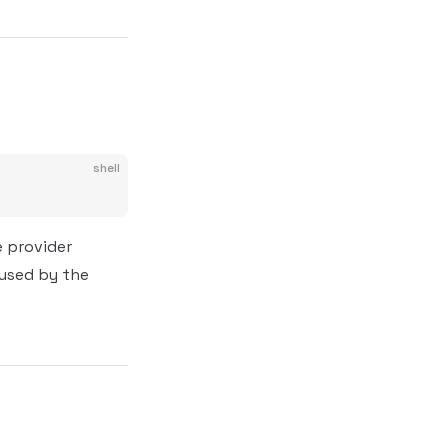
shell
e provider
 used by the